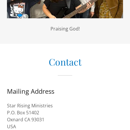
Praising God!
Contact
Mailing Address
Star Rising Ministries
P.O. Box 51402
Oxnard CA 93031
USA