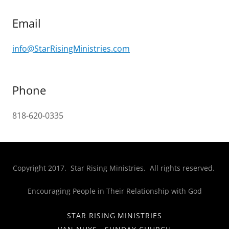
Email
info@StarRisingMinistries.com
Phone
818-620-0335
Copyright 2017. Star Rising Ministries. All rights reserved.
Encouraging People in Their Relationship with God
STAR RISING MINISTRIES