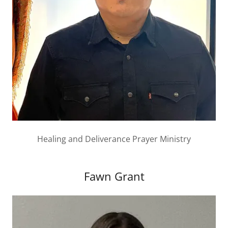
Healing and Deliverance Prayer Ministry
Fawn Grant