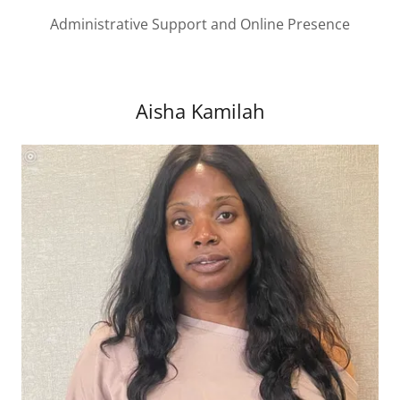
Administrative Support and Online Presence
Aisha Kamilah