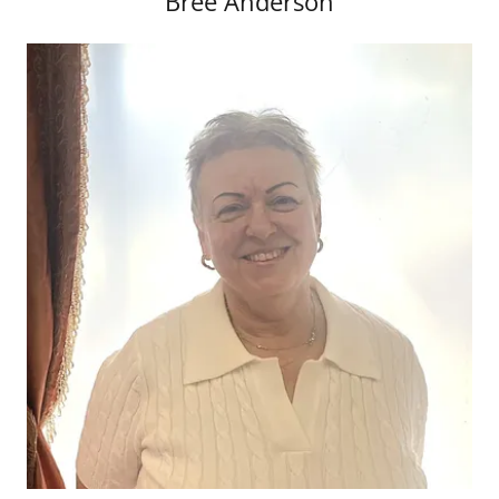
Bree Anderson