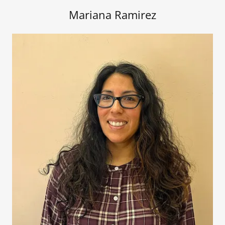
Mariana Ramirez