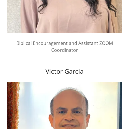
Biblical Encouragement and Assistant ZOOM
Coordinator
Victor Garcia