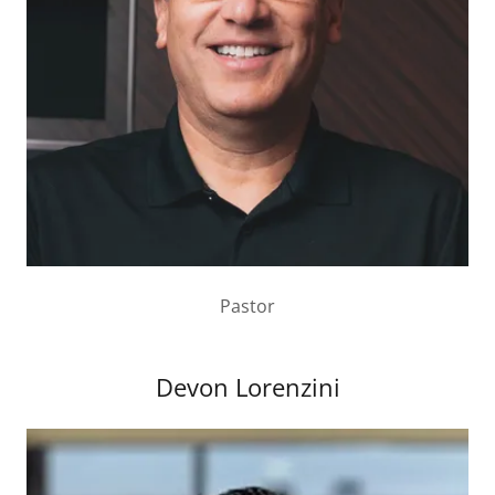
Pastor
Devon Lorenzini