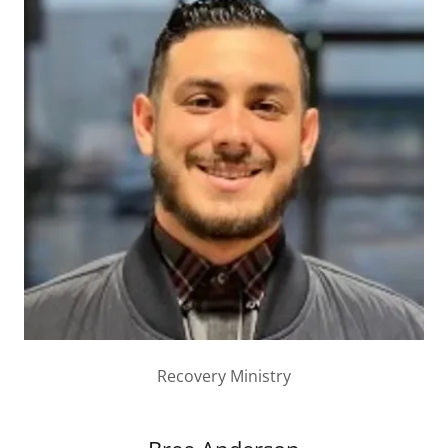
Recovery Ministry