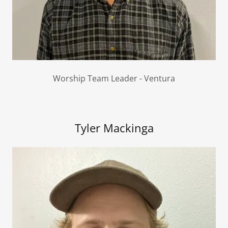
Worship Team Leader - Ventura
Tyler Mackinga