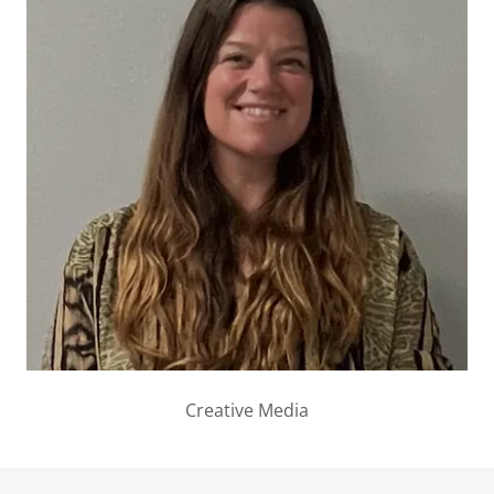
Creative Media