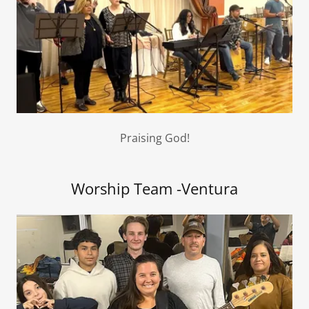
Praising God!
Worship Team -Ventura