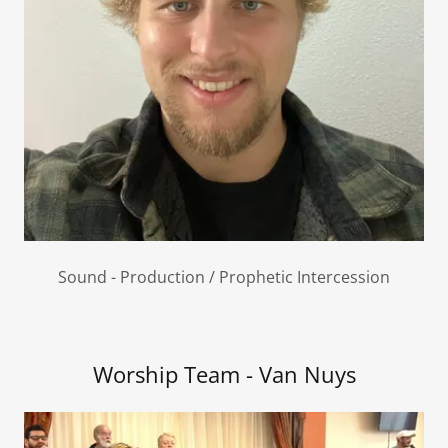
Sound - Production / Prophetic Intercession
Worship Team - Van Nuys