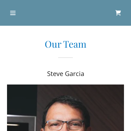
Our Team
Steve Garcia