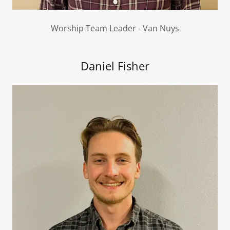
Worship Team Leader - Van Nuys
Daniel Fisher